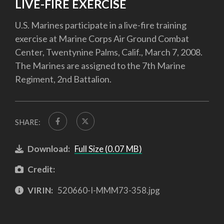
LIVE-FIRE EXERCISE
U.S. Marines participate in a live-fire training
exercise at Marine Corps Air Ground Combat
Center, Twentynine Palms, Calif., March 7, 2008.
The Marines are assigned to the 7th Marine
Regiment, 2nd Battalion.
SHARE:
Download:
Full Size (0.07 MB)
Credit:
VIRIN:
520660-I-MMM73-358.jpg