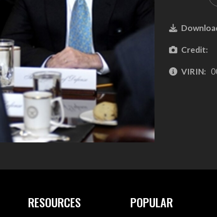
Downloa
Credit:
VIRIN:
0
RESOURCES
POPULAR