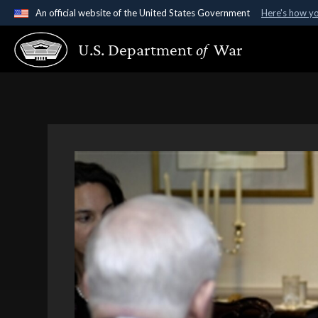
An official website of the United States Government
Here's how y
Official websites use .gov
U.S. Department
of
War
A
.gov
website belongs to an official government organ
States.