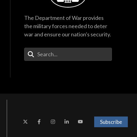
The Department of War provides
the military forces needed to deter
war and ensure our nation's security.
Enter Your Search Terms
Subscribe