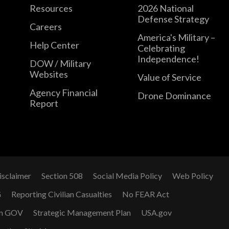
Resources
2026 National
Defense Strategy
Careers
America's Military –
Help Center
Celebrating
Independence!
DOW / Military
Websites
Value of Service
Agency Financial
Drone Dominance
Report
isclaimer
Section 508
Social Media Policy
Web Policy
G
Reporting Civilian Casualties
No FEAR Act
n GOV
Strategic Management Plan
USA.gov