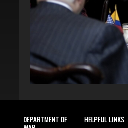
DEPARTMENT OF
HELPFUL LINKS
WAR