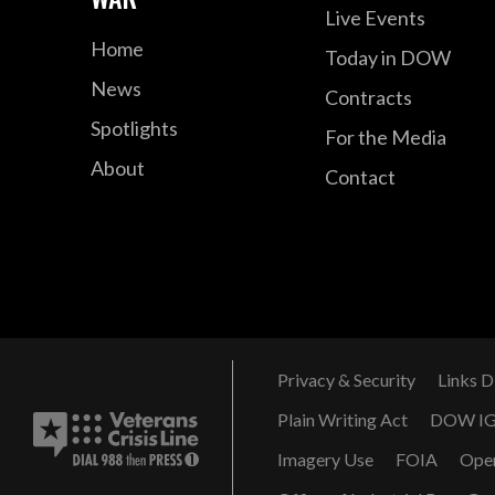
Live Events
Home
Today in DOW
News
Contracts
Spotlights
For the Media
About
Contact
Privacy & Security
Links D
Plain Writing Act
DOW I
Imagery Use
FOIA
Ope