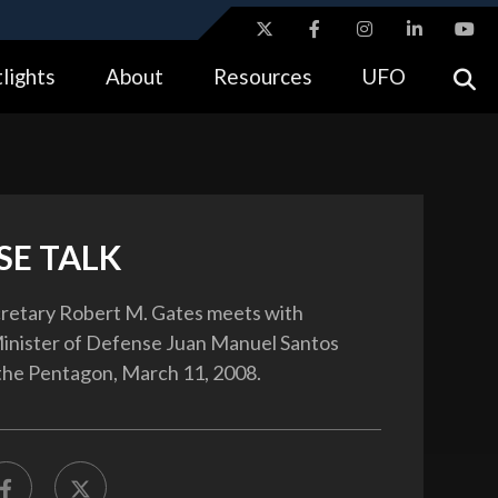
ites use HTTPS
lights
About
Resources
UFO
//
means you’ve safely connected to the .gov website.
tion only on official, secure websites.
SE TALK
retary Robert M. Gates meets with
inister of Defense Juan Manuel Santos
the Pentagon, March 11, 2008.