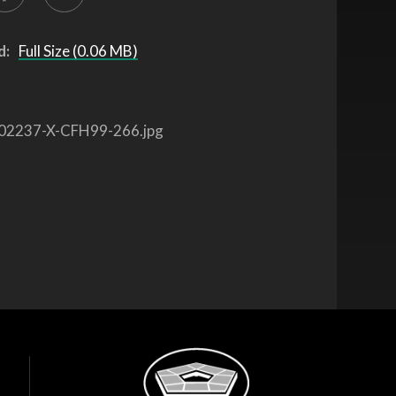
d:
Full Size (0.06 MB)
02237-X-CFH99-266.jpg