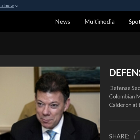
ou know
Secure .gov webs
News
Multimedia
Spot
ization in the United
A
lock (
)
or
https:
Share sensitive informa
DEFEN
Defense Sec
Colombian M
Calderon at 
SHARE: