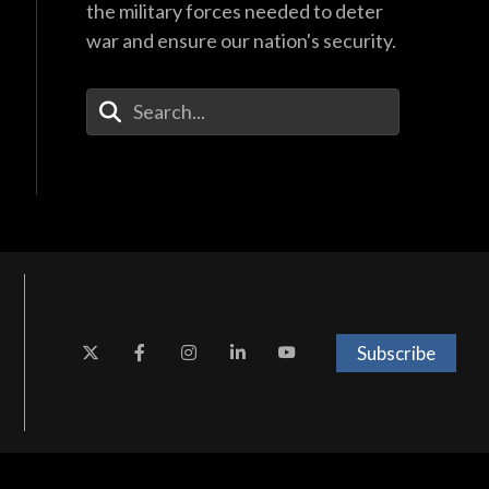
the military forces needed to deter
war and ensure our nation's security.
Enter Your Search Terms
Subscribe