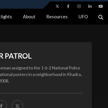
ites use HTTPS
lights
About
Resources
UFO
//
means you’ve safely connected to the .gov website.
tion only on official, secure websites.
R PATROL
iceman assigned to the 1-6-2 National Police
ational posters in a neighborhood in Khadra,
 2008.