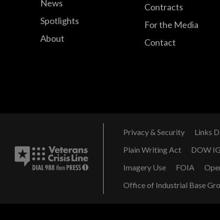
News
Contracts
Spotlights
For the Media
About
Contact
Privacy & Security
Links D
Plain Writing Act
DOW I
Imagery Use
FOIA
Ope
Office of Industrial Base Gr