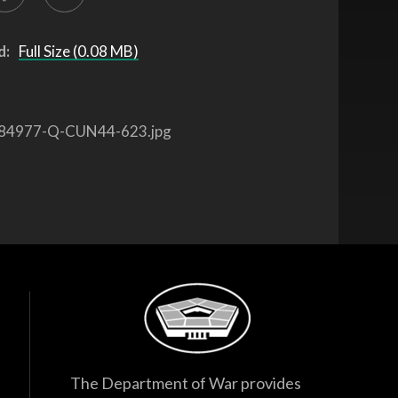
d:
Full Size (0.08 MB)
84977-Q-CUN44-623.jpg
The Department of War provides