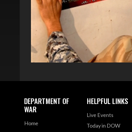
DEPARTMENT OF
HELPFUL LINKS
WAR
Live Events
Home
Today in DOW