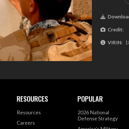
Downloa
Credit:
VIRIN:
1
RESOURCES
POPULAR
Resources
2026 National
Defense Strategy
Careers
America's Military –