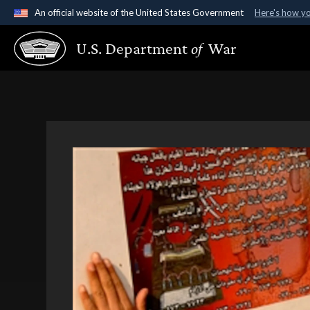
An official website of the United States Government
Here's how y
Official websites use .gov
U.S. Department
of
War
A
.gov
website belongs to an official government organ
States.