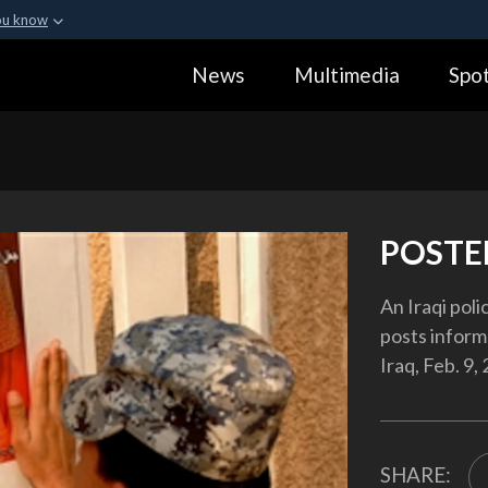
ou know
Secure .gov webs
News
Multimedia
Spot
ization in the United
A
lock (
)
or
https:
Share sensitive informa
POSTE
An Iraqi pol
posts inform
Iraq, Feb. 9,
SHARE: