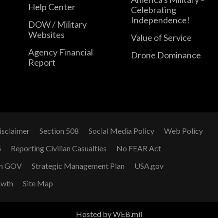
Help Center
Celebrating
Independence!
DOW / Military
Websites
Value of Service
Agency Financial
Drone Dominance
Report
isclaimer
Section 508
Social Media Policy
Web Policy
G
Reporting Civilian Casualties
No FEAR Act
n GOV
Strategic Management Plan
USA.gov
owth
Site Map
Hosted by WEB.mil