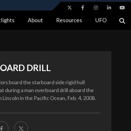
ites use HTTPS
lights
About
Resources
UFO
//
means you’ve safely connected to the .gov website.
tion only on official, secure websites.
OARD DRILL
lors board the starboard side rigid hull
at during a man overboard drill aboard the
Lincoln in the Pacific Ocean, Feb. 4, 2008.