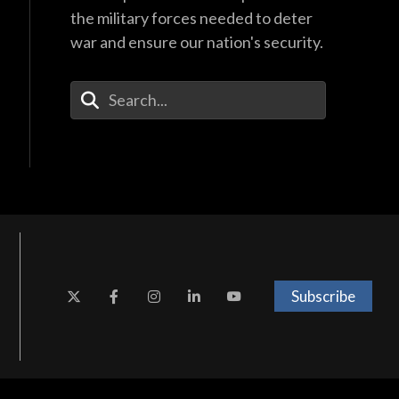
the military forces needed to deter
war and ensure our nation's security.
Enter Your Search Terms
Subscribe