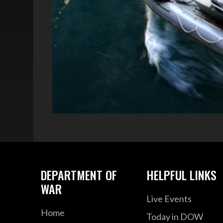
DEPARTMENT OF
HELPFUL LINKS
WAR
Live Events
Home
Today in DOW