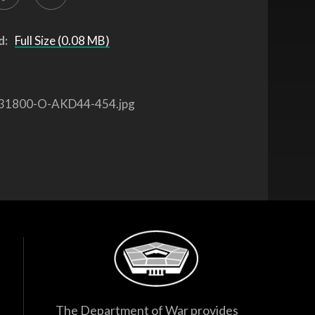
d:
Full Size (0.08 MB)
31800-O-AKD44-454.jpg
The Department of War provides