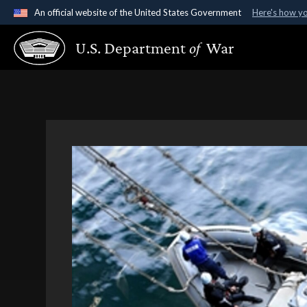
An official website of the United States Government
Here's how y
Official websites use .gov
U.S. Department
of
War
A
.gov
website belongs to an official government organ
States.