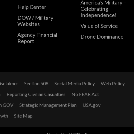
America's Military –
Help Center
Celebrating
Independence!
DOW / Military
Websites
Value of Service
Agency Financial
Drone Dominance
Report
isclaimer
Section 508
Social Media Policy
Web Policy
G
Reporting Civilian Casualties
No FEAR Act
n GOV
Strategic Management Plan
USA.gov
owth
Site Map