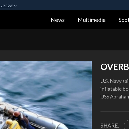
ou know
Secure .gov webs
News
Multimedia
Spot
ization in the United
A
lock (
)
or
https:
Share sensitive informa
OVERB
U.S. Navy sai
inflatable bo
USS Abraham 
SHARE: