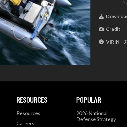
Downloa
Credit:
VIRIN:
3
RESOURCES
POPULAR
Resources
2026 National
Defense Strategy
Careers