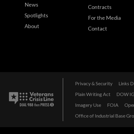
News
Contracts
Spotlights
For the Media
About
Contact
Privacy & Security
Links D
Plain Writing Act
DOW I
Imagery Use
FOIA
Ope
Office of Industrial Base Gr