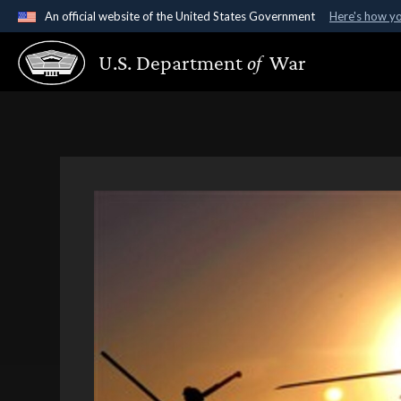
An official website of the United States Government
Here's how y
Official websites use .gov
U.S. Department
of
War
A
.gov
website belongs to an official government organ
States.