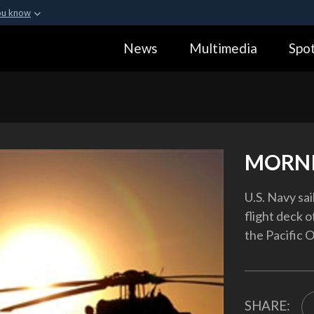
ou know
Secure .gov webs
News
Multimedia
Spot
ization in the United
A
lock (
)
or
https:
Share sensitive informa
MORNI
U.S. Navy sa
flight deck o
the Pacific O
SHARE: