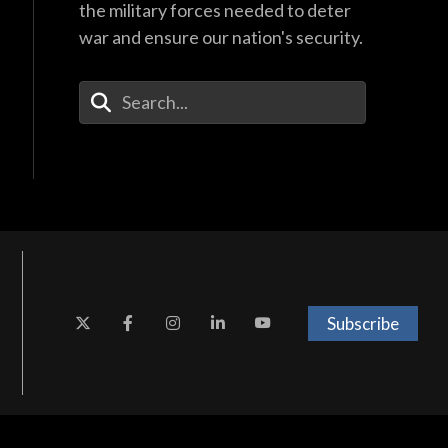
the military forces needed to deter
war and ensure our nation's security.
Enter Your Search Terms
Subscribe