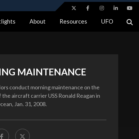
ites use HTTPS
lights
About
Resources
UFO
//
means you’ve safely connected to the .gov website.
tion only on official, secure websites.
NG MAINTENANCE
ilors conduct morning maintenance on the
f the aircraft carrier USS Ronald Reagan in
cean, Jan. 31, 2008.