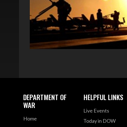
DEPARTMENT OF
HELPFUL LINKS
WAR
Live Events
Home
Today in DOW