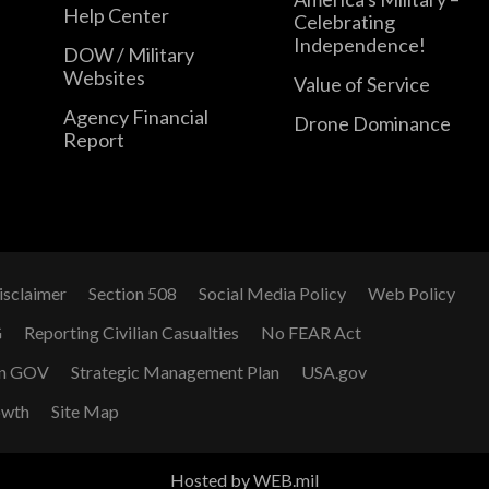
Help Center
Celebrating
Independence!
DOW / Military
Websites
Value of Service
Agency Financial
Drone Dominance
Report
isclaimer
Section 508
Social Media Policy
Web Policy
G
Reporting Civilian Casualties
No FEAR Act
n GOV
Strategic Management Plan
USA.gov
owth
Site Map
Hosted by WEB.mil