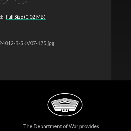
d:
Full Size (0.02 MB)
24012-B-SKV07-175.jpg
The Department of War provides