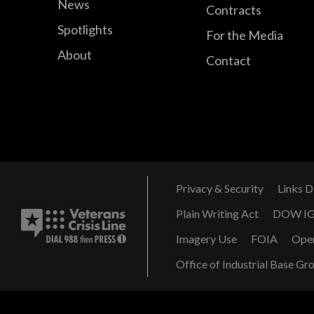
News
Contracts
Spotlights
For the Media
About
Contact
Privacy & Security
Links D
Plain Writing Act
DOW I
Imagery Use
FOIA
Ope
Office of Industrial Base Gr