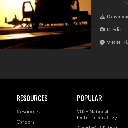
Downloa
Credit:
VIRIN:
4
RESOURCES
POPULAR
Resources
2026 National
Defense Strategy
Careers
America's Military –