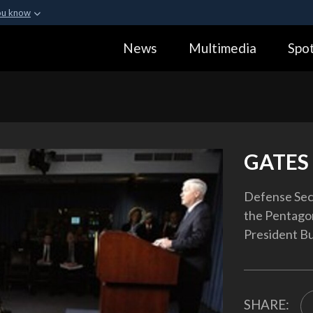
ou know
Secure .gov webs
News
Multimedia
Spot
ization in the United
A
lock (
)
or
https:
Share sensitive informa
GATES 
Defense Secr
the Pentagon
President Bu
SHARE: