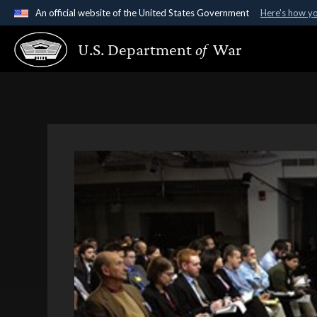
An official website of the United States Government
Here's how y
Official websites use .gov
U.S. Department
of
War
A
.gov
website belongs to an official government organ
States.