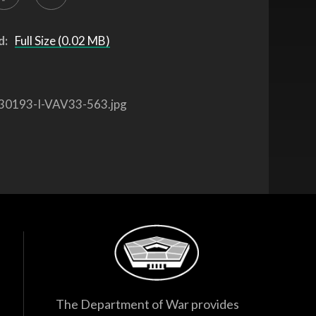
d:
Full Size (0.02 MB)
30193-I-VAV33-563.jpg
The Department of War provides