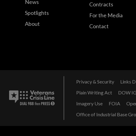
News
Contracts
Spotlights
For the Media
About
Contact
Privacy & Security
Links D
Plain Writing Act
DOW I
Imagery Use
FOIA
Ope
Office of Industrial Base Gr