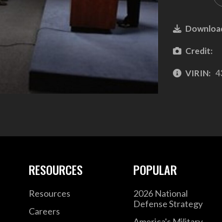
Downloa
Credit:
VIRIN:
4
RESOURCES
POPULAR
Resources
2026 National
Defense Strategy
Careers
America's Military –