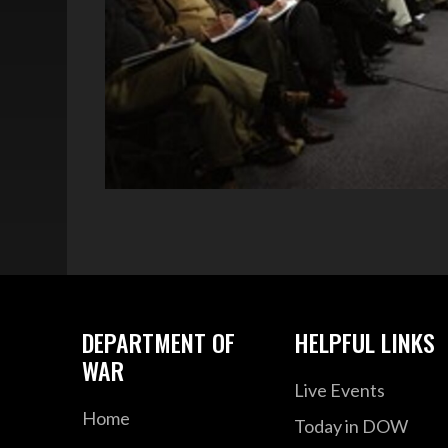
DEPARTMENT OF
HELPFUL LINKS
WAR
Live Events
Home
Today in DOW