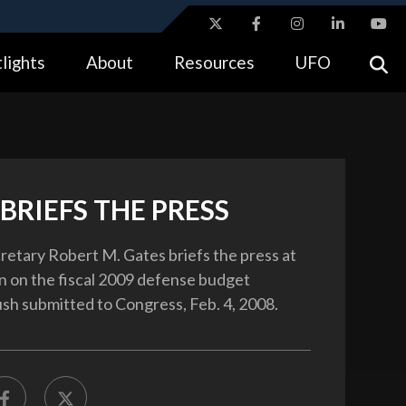
ites use HTTPS
lights
About
Resources
UFO
//
means you’ve safely connected to the .gov website.
tion only on official, secure websites.
BRIEFS THE PRESS
etary Robert M. Gates briefs the press at
 on the fiscal 2009 defense budget
sh submitted to Congress, Feb. 4, 2008.