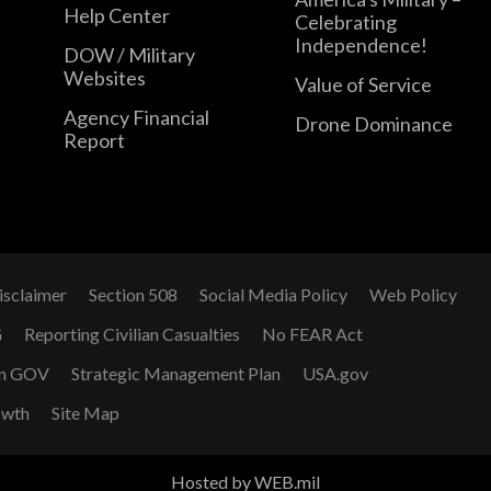
Help Center
Celebrating
Independence!
DOW / Military
Websites
Value of Service
Agency Financial
Drone Dominance
Report
isclaimer
Section 508
Social Media Policy
Web Policy
G
Reporting Civilian Casualties
No FEAR Act
n GOV
Strategic Management Plan
USA.gov
owth
Site Map
Hosted by WEB.mil