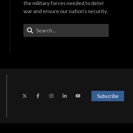
the military forces needed to deter
war and ensure our nation's security.
Enter Your Search Terms
Subscribe