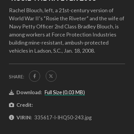
Rachel Blouch, left, a 21st-century version of
World War II’s “Rosie the Riveter” and the wife of
Navy Petty Officer 2nd Class Bradley Blouch, is
among workers at Force Protection Industries
building mine-resistant, ambush-protected
vehicles in Ladson, S.C., Jan. 18, 2008.
SHARE:
Download:
Full Size (0.03 MB)
Credit:
VIRIN:
335617-I-IHQ50-243.jpg