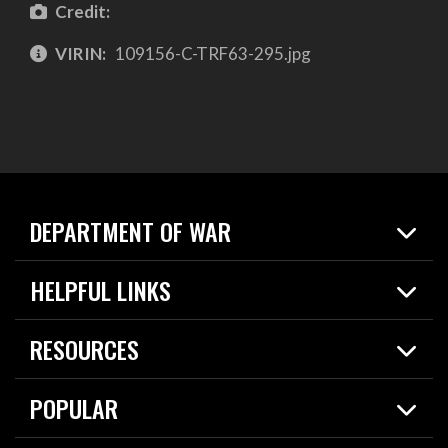
Credit:
VIRIN:
109156-C-TRF63-295.jpg
DEPARTMENT OF WAR
Home
HELPFUL LINKS
News
Live Events
Spotlights
RESOURCES
Today in DOW
About
Resources
Contracts
POPULAR
Careers
For the Media
2026 National Defense Strategy