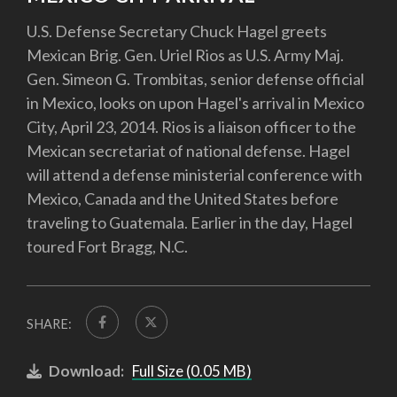
U.S. Defense Secretary Chuck Hagel greets
Mexican Brig. Gen. Uriel Rios as U.S. Army Maj.
Gen. Simeon G. Trombitas, senior defense official
in Mexico, looks on upon Hagel's arrival in Mexico
City, April 23, 2014. Rios is a liaison officer to the
Mexican secretariat of national defense. Hagel
will attend a defense ministerial conference with
Mexico, Canada and the United States before
traveling to Guatemala. Earlier in the day, Hagel
toured Fort Bragg, N.C.
SHARE:
Download:
Full Size (0.05 MB)