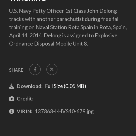
U.S. Navy Petty Officer 1st Class John Delong
tracks with another parachutist during free fall
training on Naval Station Rota Spain in Rota, Spain,
April 14, 2014. Delong is assigned to Explosive
Ordnance Disposal Mobile Unit 8.
SHARE:
Download:
Full Size (0.05 MB)
Credit:
VIRIN:
137868-I-HVS40-679.jpg