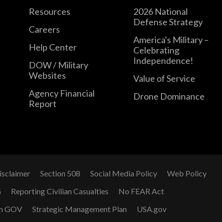
Resources
2026 National
Defense Strategy
Careers
America's Military –
Help Center
Celebrating
Independence!
DOW / Military
Websites
Value of Service
Agency Financial
Drone Dominance
Report
isclaimer
Section 508
Social Media Policy
Web Policy
G
Reporting Civilian Casualties
No FEAR Act
n GOV
Strategic Management Plan
USA.gov