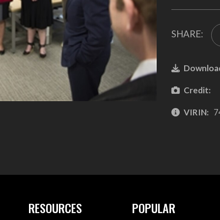
SHARE:
Downloa
Credit:
VIRIN:
7
RESOURCES
POPULAR