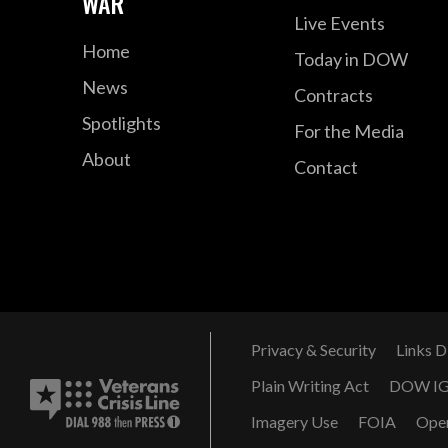
WAR
Live Events
Home
Today in DOW
News
Contracts
Spotlights
For the Media
About
Contact
Privacy & Security
Links D
Plain Writing Act
DOW I
Imagery Use
FOIA
Ope