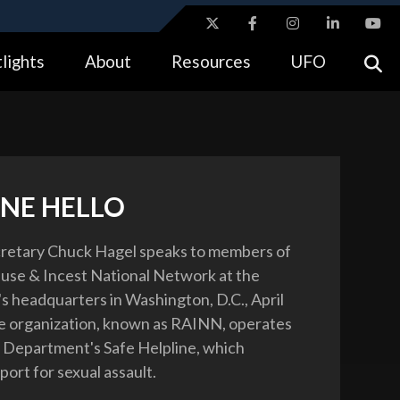
ites use HTTPS
lights
About
Resources
UFO
//
means you’ve safely connected to the .gov website.
tion only on official, secure websites.
INE HELLO
retary Chuck Hagel speaks to members of
use & Incest National Network at the
's headquarters in Washington, D.C., April
e organization, known as RAINN, operates
Department's Safe Helpline, which
ort for sexual assault.