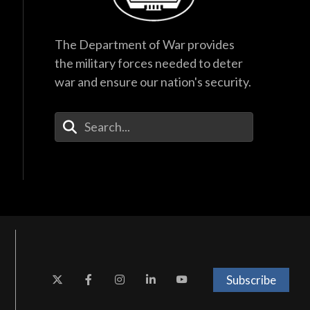
The Department of War provides
the military forces needed to deter
war and ensure our nation's security.
Enter Your Search Terms
Subscribe