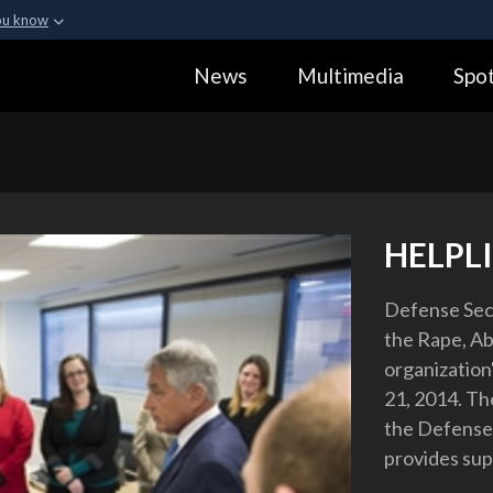
ou know
Secure .gov webs
News
Multimedia
Spot
ization in the United
A
lock (
)
or
https:
Share sensitive informa
HELPL
Defense Sec
the Rape, Ab
organization
21, 2014. Th
the Defense 
provides supp