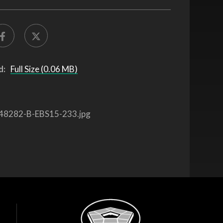
d:
Full Size (0.06 MB)
48282-B-EBS15-233.jpg