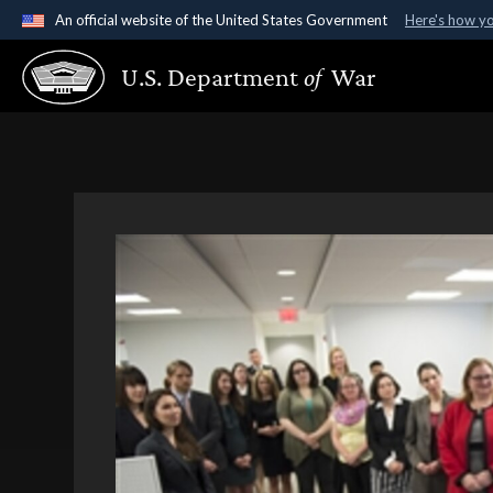
An official website of the United States Government
Here's how y
Official websites use .gov
U.S. Department
of
War
A
.gov
website belongs to an official government organ
States.