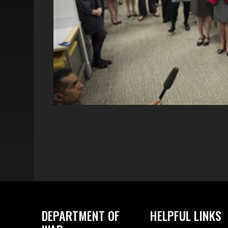
DEPARTMENT OF
HELPFUL LINKS