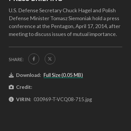
U.S. Defense Secretary Chuck Hagel and Polish
Defense Minister Tomasz Siemoniak hold a press
conference at the Pentagon, April 17, 2014, after
meeting to discuss issues of mutual importance.
SHARE:
Download:
Full Size (0.05 MB)
Credit:
VIRIN:
030969-T-VCQ08-715.jpg