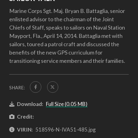
Marine Corps Sgt. Maj. Bryan B. Battaglia, senior
enlisted advisor to the chairman of the Joint
Chiefs of Staff, speaks to sailors on Naval Station
Mayport, Fla., April 14, 2014. Battaglia met with
sailors, toured a patrol craft and discussed the
benefits of the new GPS curriculum for
transitioning service members and their families.
SHARE:
Download:
Full Size (0.05 MB)
Credit:
VIRIN:
518596-N-IVA51-485.jpg