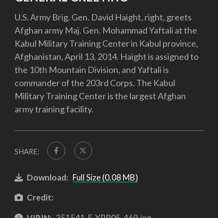
U.S. Army Brig. Gen. David Haight, right, greets
Afghan army Maj. Gen. Mohammad Yaftali at the
Kabul Military Training Center in Kabul province,
Afghanistan, April 13, 2014. Haight is assigned to
the 10th Mountain Division, and Yaftali is
commander of the 203rd Corps. The Kabul
Military Training Center is the largest Afghan
army training facility.
SHARE:
Download:
Full Size (0.08 MB)
Credit:
VIRIN:
351541-F-YPR05-469.jpg