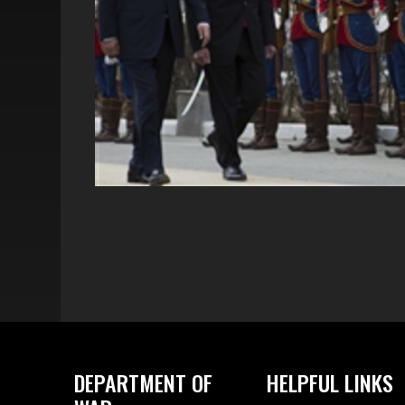
DEPARTMENT OF
HELPFUL LINKS