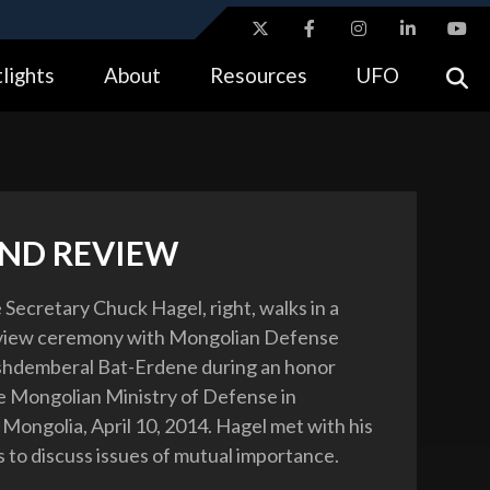
ites use HTTPS
lights
About
Resources
UFO
//
means you’ve safely connected to the .gov website.
tion only on official, secure websites.
AND REVIEW
 Secretary Chuck Hagel, right, walks in a
view ceremony with Mongolian Defense
shdemberal Bat-Erdene during an honor
e Mongolian Ministry of Defense in
 Mongolia, April 10, 2014. Hagel met with his
 to discuss issues of mutual importance.