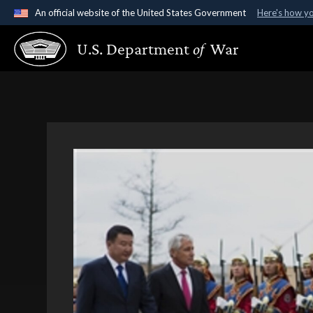
An official website of the United States Government
Here's how y
Official websites use .gov
U.S. Department
of
War
A
.gov
website belongs to an official government organ
States.