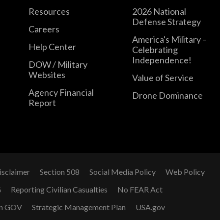
Resources
2026 National
Defense Strategy
Careers
America's Military –
Help Center
Celebrating
Independence!
DOW / Military
Websites
Value of Service
Agency Financial
Drone Dominance
Report
isclaimer
Section 508
Social Media Policy
Web Policy
G
Reporting Civilian Casualties
No FEAR Act
n GOV
Strategic Management Plan
USA.gov