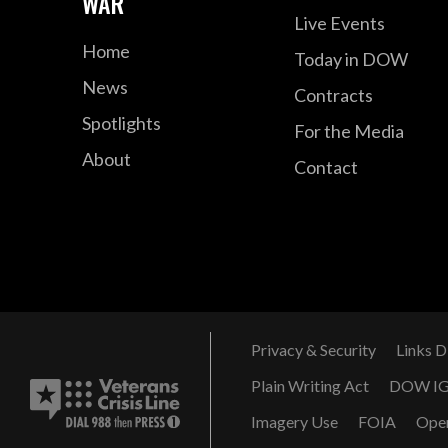
WAR
Live Events
Home
Today in DOW
News
Contracts
Spotlights
For the Media
About
Contact
Privacy & Security
Links D
Plain Writing Act
DOW I
Imagery Use
FOIA
Ope