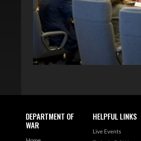
DEPARTMENT OF
HELPFUL LINKS
WAR
Live Events
Home