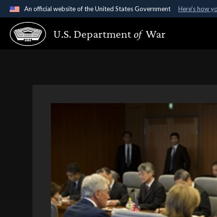
An official website of the United States Government
Here's how y
Official websites use .gov
U.S. Department
of
War
A
.gov
website belongs to an official government organ
States.