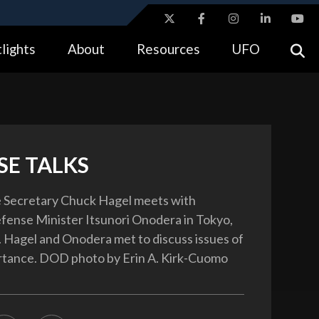
ites use HTTPS
lights
About
Resources
UFO
//
means you’ve safely connected to the .gov website.
tion only on official, secure websites.
SE TALKS
e Secretary Chuck Hagel meets with
ense Minister Itsunori Onodera in Tokyo,
4. Hagel and Onodera met to discuss issues of
rtance. DOD photo by Erin A. Kirk-Cuomo