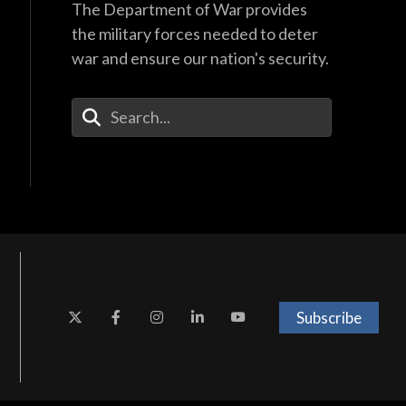
The Department of War provides
the military forces needed to deter
war and ensure our nation's security.
Enter Your Search Terms
Subscribe