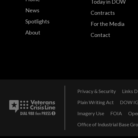
Today in DOW
News
Contracts
Spotlights
For the Media
About
Contact
Privacy & Security
Links D
Plain Writing Act
DOW I
Imagery Use
FOIA
Ope
Office of Industrial Base Gr