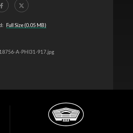
d:
Full Size (0.05 MB)
18756-A-PHI31-917.jpg