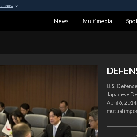
ou know
Secure .gov webs
News
Multimedia
Spot
ization in the United
A
lock (
)
or
https:
Share sensitive informa
DEFEN
U.S. Defens
Japanese Def
April 6, 201
mutual impo