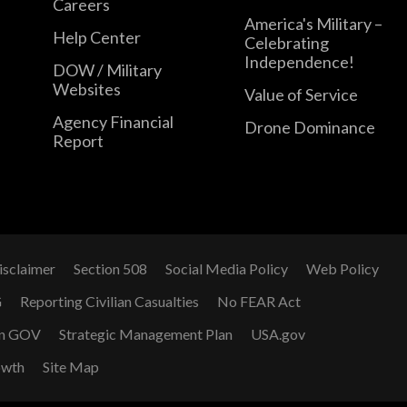
Careers
America's Military –
Help Center
Celebrating
Independence!
DOW / Military
Websites
Value of Service
Agency Financial
Drone Dominance
Report
isclaimer
Section 508
Social Media Policy
Web Policy
G
Reporting Civilian Casualties
No FEAR Act
n GOV
Strategic Management Plan
USA.gov
owth
Site Map