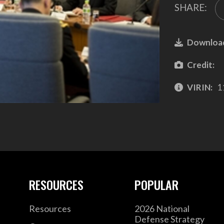
SHARE:
Downloa
Credit:
VIRIN:
1
RESOURCES
POPULAR
Resources
2026 National
Defense Strategy