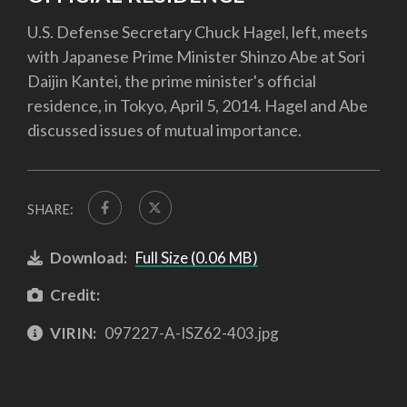
U.S. Defense Secretary Chuck Hagel, left, meets
with Japanese Prime Minister Shinzo Abe at Sori
Daijin Kantei, the prime minister's official
residence, in Tokyo, April 5, 2014. Hagel and Abe
discussed issues of mutual importance.
SHARE:
Download:
Full Size (0.06 MB)
Credit:
VIRIN:
097227-A-ISZ62-403.jpg