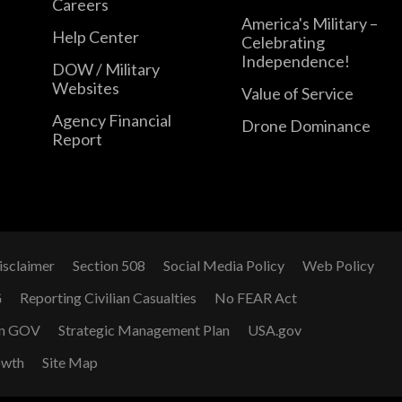
Careers
America's Military –
Help Center
Celebrating
Independence!
DOW / Military
Websites
Value of Service
Agency Financial
Drone Dominance
Report
isclaimer
Section 508
Social Media Policy
Web Policy
G
Reporting Civilian Casualties
No FEAR Act
n GOV
Strategic Management Plan
USA.gov
owth
Site Map