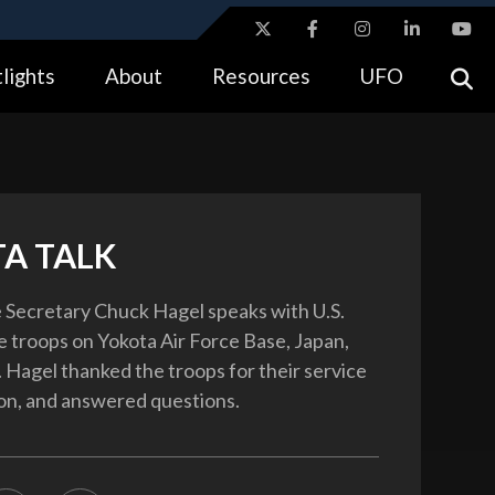
ites use HTTPS
lights
About
Resources
UFO
//
means you’ve safely connected to the .gov website.
tion only on official, secure websites.
A TALK
 Secretary Chuck Hagel speaks with U.S.
 troops on Yokota Air Force Base, Japan,
. Hagel thanked the troops for their service
on, and answered questions.