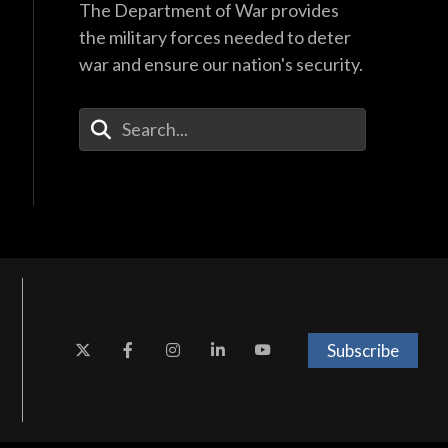
The Department of War provides
the military forces needed to deter
war and ensure our nation's security.
Enter Your Search Terms
Subscribe