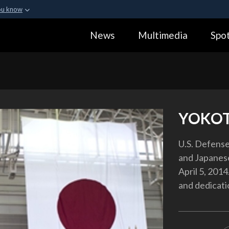
ou know
Secure .gov webs
News
Multimedia
Spot
ization in the United
A
lock (
)
or
https:
Share sensitive informa
YOKOT
U.S. Defense
and Japanese
April 5, 2014
and dedicati