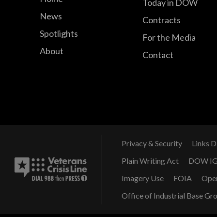
Today in DOW
News
Contracts
Spotlights
For the Media
About
Contact
Privacy & Security
Links D
Plain Writing Act
DOW I
Imagery Use
FOIA
Ope
Office of Industrial Base Gr