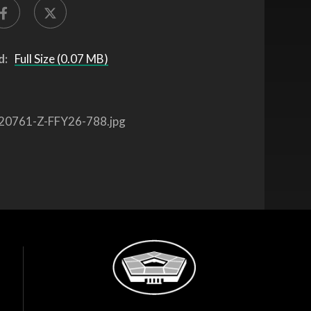
d:
Full Size (0.07 MB)
20761-Z-FFY26-788.jpg