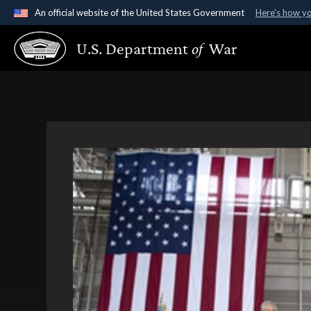
An official website of the United States Government
Here's how y
Official websites use .gov
U.S. Department
of
War
A
.gov
website belongs to an official government organ
States.