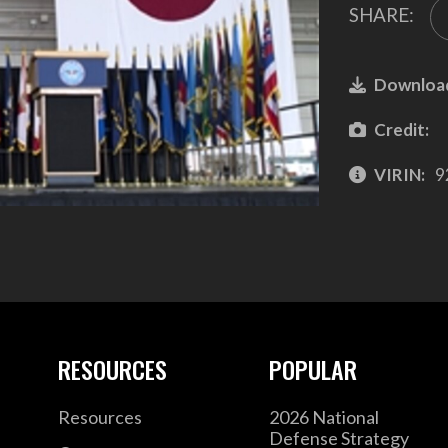
SHARE:
Downloa
Credit:
VIRIN:
9
RESOURCES
POPULAR
Resources
2026 National
Defense Strategy