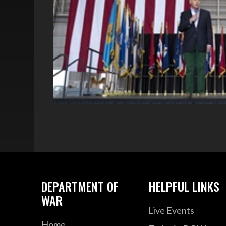
DEPARTMENT OF
HELPFUL LINKS
WAR
Live Events
Home