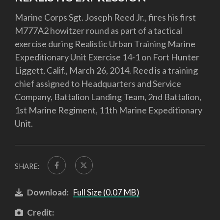
Marine Corps Sgt. Joseph Reed Jr., fires his first
M777A2 howitzer round as part of a tactical
exercise during Realistic Urban Training Marine
Expeditionary Unit Exercise 14-1 on Fort Hunter
Liggett, Calif., March 26, 2014. Reed is a training
chief assigned to Headquarters and Service
Company, Battalion Landing Team, 2nd Battalion,
1st Marine Regiment, 11th Marine Expeditionary
Unit.
SHARE:
Download:
Full Size (0.07 MB)
Credit: