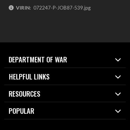
VIRIN:
072247-P-JOB87-539.jpg
DEPARTMENT OF WAR
Home
HELPFUL LINKS
News
Live Events
Spotlights
RESOURCES
Today in DOW
About
Resources
Contracts
POPULAR
Careers
For the Media
2026 National Defense Strategy
Help Center
Contact
America's Military – Celebrating Independence!