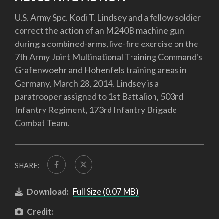
U.S. Army Spc. Kodi T. Lindsey and a fellow soldier
correct the action of an M240B machine gun
during a combined-arms, live-fire exercise on the
7th Army Joint Multinational Training Command's
Grafenwoehr and Hohenfels training areas in
Germany, March 28, 2014. Lindsey is a
paratrooper assigned to 1st Battalion, 503rd
Infantry Regiment, 173rd Infantry Brigade
Combat Team.
SHARE:
Download:
Full Size (0.07 MB)
Credit: