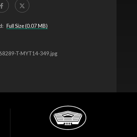
d:
Full Size (0.07 MB)
68289-T-MYT14-349.jpg