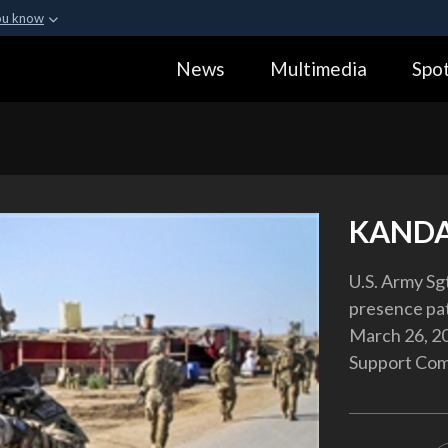
ou know
Secure .gov webs
News
Multimedia
Spot
ization in the United
A
lock (
)
or
https:
Share sensitive informa
KANDA
U.S. Army Sg
presence pat
March 26, 20
Support Comp