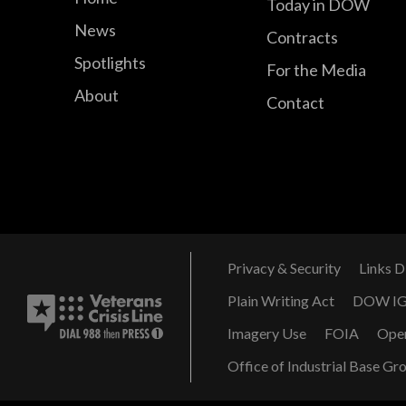
Today in DOW
News
Contracts
Spotlights
For the Media
About
Contact
Privacy & Security
Links D
Plain Writing Act
DOW I
Imagery Use
FOIA
Ope
Office of Industrial Base Gr