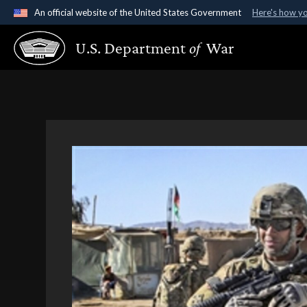
An official website of the United States Government
Here's how y
Official websites use .gov
U.S. Department
of
War
A
.gov
website belongs to an official government organ
States.