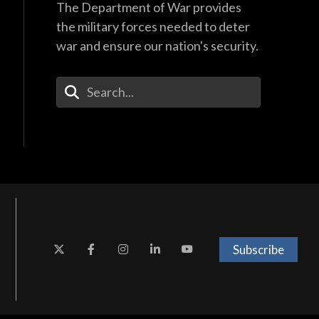
The Department of War provides
the military forces needed to deter
war and ensure our nation's security.
Enter Your Search Terms
Subscribe