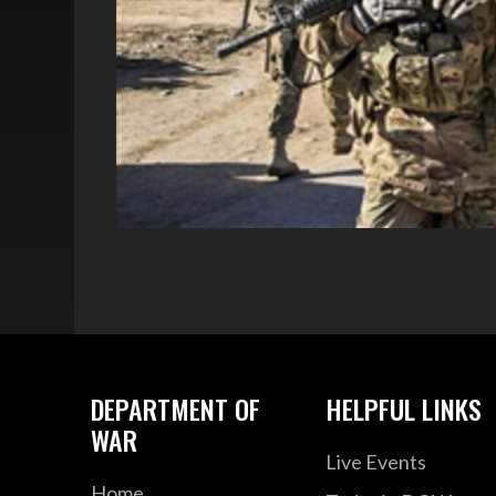
DEPARTMENT OF
HELPFUL LINKS
WAR
Live Events
Home