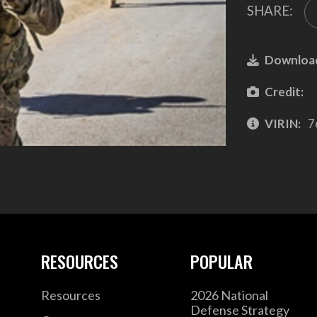
SHARE:
Downloa
Credit:
VIRIN:
7
RESOURCES
POPULAR
Resources
2026 National
Defense Strategy