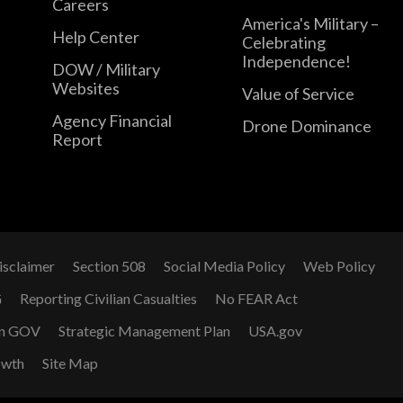
Careers
America's Military –
Help Center
Celebrating
Independence!
DOW / Military
Websites
Value of Service
Agency Financial
Drone Dominance
Report
isclaimer
Section 508
Social Media Policy
Web Policy
G
Reporting Civilian Casualties
No FEAR Act
n GOV
Strategic Management Plan
USA.gov
owth
Site Map