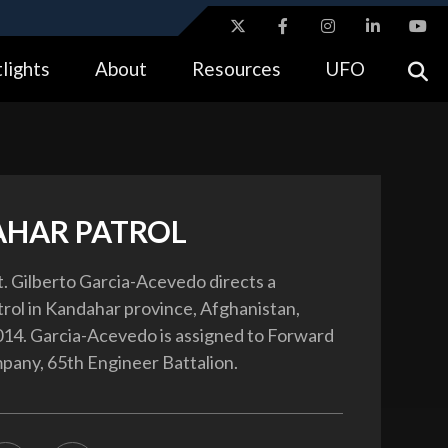
ites use HTTPS
lights
About
Resources
UFO
//
means you’ve safely connected to the .gov website.
tion only on official, secure websites.
HAR PATROL
t. Gilberto Garcia-Acevedo directs a
rol in Kandahar province, Afghanistan,
14. Garcia-Acevedo is assigned to Forward
any, 65th Engineer Battalion.