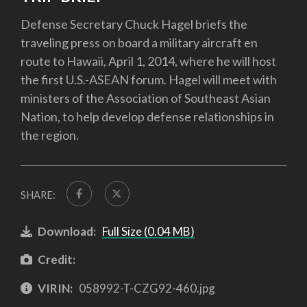
Defense Secretary Chuck Hagel briefs the
traveling press on board a military aircraft en
route to Hawaii, April 1, 2014, where he will host
the first U.S.-ASEAN forum. Hagel will meet with
ministers of the Association of Southeast Asian
Nation, to help develop defense relationships in
the region.
SHARE:
Download:
Full Size (0.04 MB)
Credit:
VIRIN:
058992-T-CZG92-460.jpg