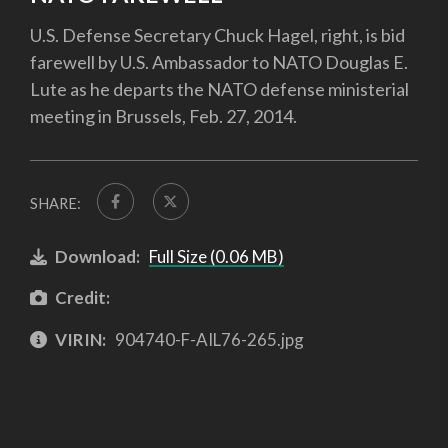
U.S. Defense Secretary Chuck Hagel, right, is bid
farewell by U.S. Ambassador to NATO Douglas E.
Lute as he departs the NATO defense ministerial
meeting in Brussels, Feb. 27, 2014.
SHARE:
Download:
Full Size (0.06 MB)
Credit:
VIRIN:
904740-F-AIL76-265.jpg