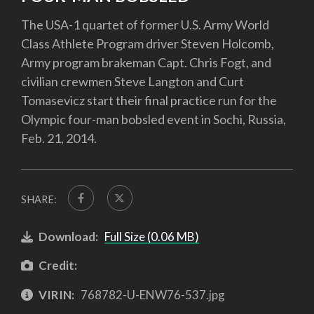
The USA-1 quartet of former U.S. Army World
Class Athlete Program driver Steven Holcomb,
Army program brakeman Capt. Chris Fogt, and
civilian crewmen Steve Langton and Curt
Tomasevicz start their final practice run for the
Olympic four-man bobsled event in Sochi, Russia,
Feb. 21, 2014.
SHARE:
Download:
Full Size (0.06 MB)
Credit:
VIRIN:
768782-U-ENW76-537.jpg