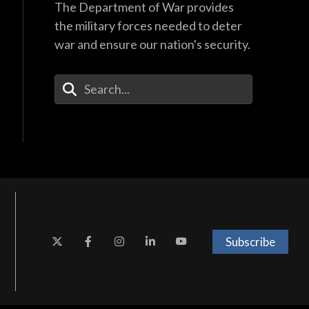
The Department of War provides
the military forces needed to deter
war and ensure our nation's security.
Enter Your Search Terms
Subscribe