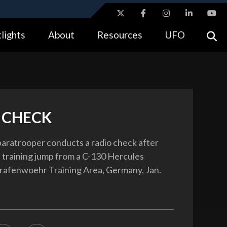
ites use HTTPS
lights
About
Resources
UFO
//
means you’ve safely connected to the .gov website.
tion only on official, secure websites.
 CHECK
paratrooper conducts a radio check after
 training jump from a C-130 Hercules
Grafenwoehr Training Area, Germany, Jan.