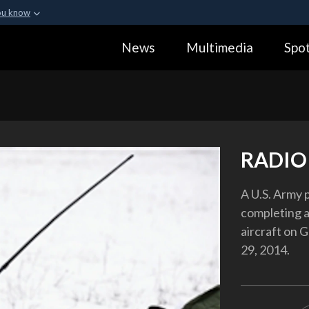
ou know
Secure .gov webs
News
Multimedia
Spot
ization in the United
A
lock (
)
or
https:
Share sensitive informa
RADIO
A U.S. Army 
completing a
aircraft on 
29, 2014.