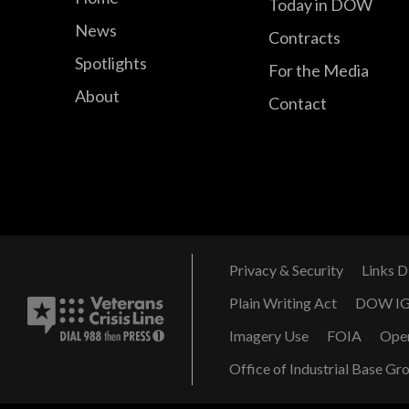
Today in DOW
News
Contracts
Spotlights
For the Media
About
Contact
Privacy & Security
Links D
Plain Writing Act
DOW I
Imagery Use
FOIA
Ope
Office of Industrial Base Gr