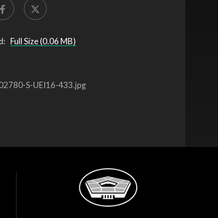
d:
Full Size (0.06 MB)
02780-S-UEI16-433.jpg