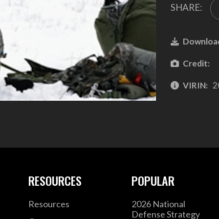
SHARE:
Downloa
Credit:
VIRIN:
2
RESOURCES
POPULAR
Resources
2026 National
Defense Strategy