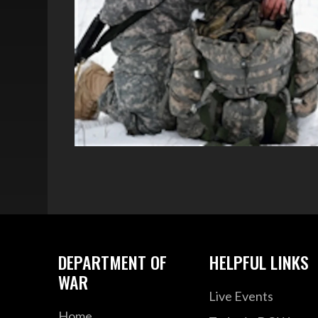
DEPARTMENT OF
HELPFUL LINKS
WAR
Live Events
Home