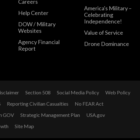
Careers
America's Military –
Help Center
Celebrating
Independence!
DOW / Military
Websites
Value of Service
Agency Financial
Drone Dominance
Report
isclaimer
Section 508
Social Media Policy
Web Policy
G
Reporting Civilian Casualties
No FEAR Act
n GOV
Strategic Management Plan
USA.gov
owth
Site Map