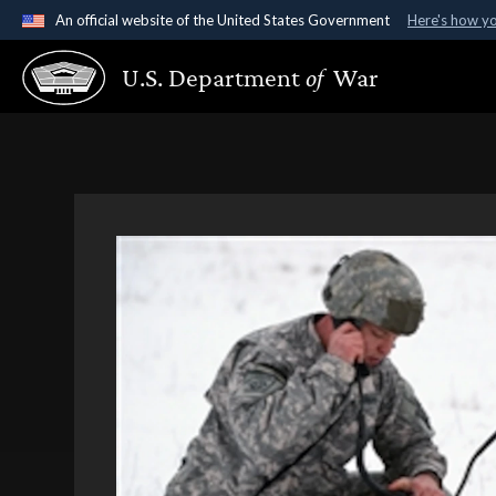
An official website of the United States Government
Here's how y
Official websites use .gov
U.S. Department
of
War
A
.gov
website belongs to an official government organ
States.