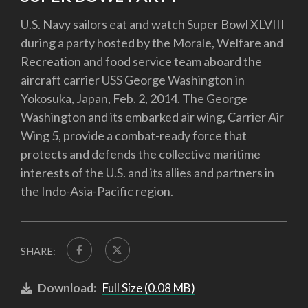
U.S. Navy sailors eat and watch Super Bowl XLVIII
during a party hosted by the Morale, Welfare and
Recreation and food service team aboard the
aircraft carrier USS George Washington in
Yokosuka, Japan, Feb. 2, 2014. The George
Washington and its embarked air wing, Carrier Air
Wing 5, provide a combat-ready force that
protects and defends the collective maritime
interests of the U.S. and its allies and partners in
the Indo-Asia-Pacific region.
SHARE:
Download:
Full Size (0.08 MB)