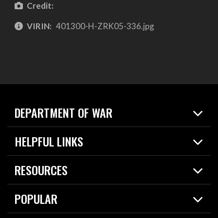
Credit:
VIRIN:
401300-H-ZRK05-336.jpg
DEPARTMENT OF WAR
Home
HELPFUL LINKS
News
Live Events
Spotlights
RESOURCES
Today in DOW
About
Resources
Contracts
POPULAR
Careers
For the Media
2026 National Defense Strategy