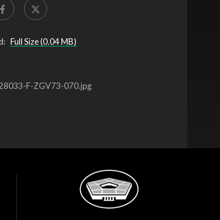
d:
Full Size (0.04 MB)
28033-F-ZGV73-070.jpg