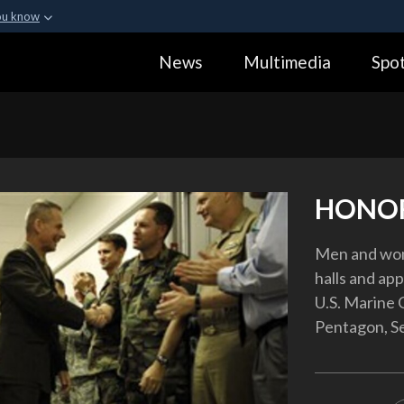
ou know
Secure .gov webs
News
Multimedia
Spot
ization in the United
A
lock (
)
or
https:
Share sensitive informa
HONOR
Men and wom
halls and app
U.S. Marine G
Pentagon, Se