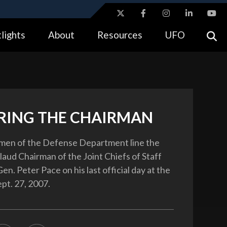
ites use HTTPS
lights
About
Resources
UFO
//
means you’ve safely connected to the .gov website.
tion only on official, secure websites.
ING THE CHAIRMAN
en of the Defense Department line the
laud Chairman of the Joint Chiefs of Staff
en. Peter Pace on his last official day at the
pt. 27, 2007.