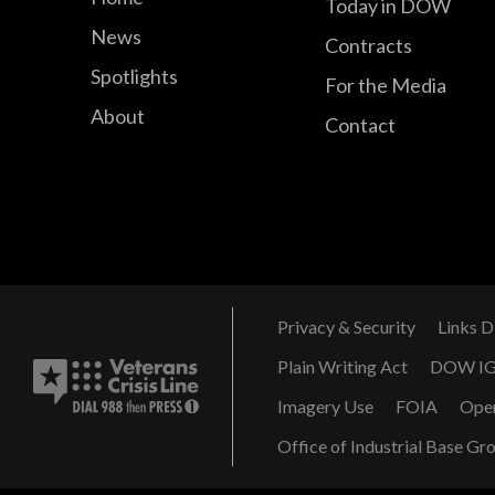
Today in DOW
News
Contracts
Spotlights
For the Media
About
Contact
Privacy & Security
Links D
Plain Writing Act
DOW I
Imagery Use
FOIA
Ope
Office of Industrial Base Gr