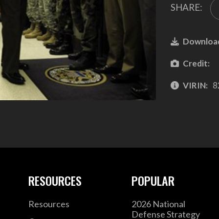
SHARE:
Downloa
Credit:
VIRIN:
8
RESOURCES
POPULAR
Resources
2026 National
Defense Strategy