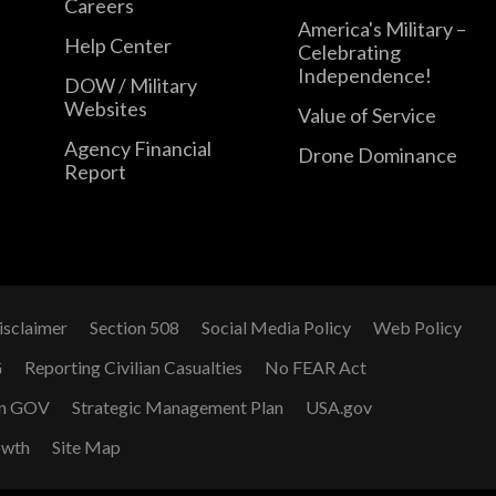
Careers
America's Military –
Help Center
Celebrating
Independence!
DOW / Military
Websites
Value of Service
Agency Financial
Drone Dominance
Report
isclaimer
Section 508
Social Media Policy
Web Policy
G
Reporting Civilian Casualties
No FEAR Act
n GOV
Strategic Management Plan
USA.gov
owth
Site Map