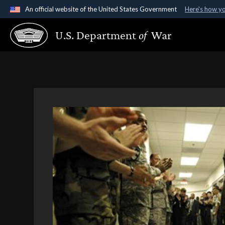
An official website of the United States Government
Here's how y
Official websites use .gov
U.S. Department
of
War
A
.gov
website belongs to an official government organ
States.