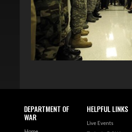
DEPARTMENT OF
HELPFUL LINKS
WAR
Live Events
Home