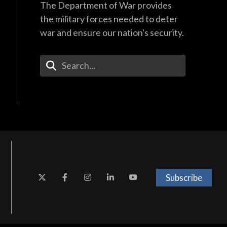
The Department of War provides
the military forces needed to deter
war and ensure our nation's security.
Enter Your Search Terms
Subscribe