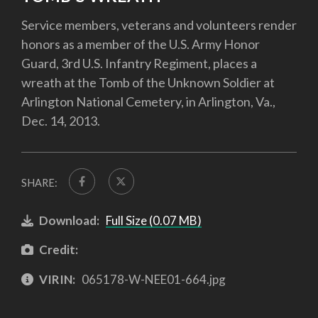
Service members, veterans and volunteers render
honors as a member of the U.S. Army Honor
Guard, 3rd U.S. Infantry Regiment, places a
wreath at the Tomb of the Unknown Soldier at
Arlington National Cemetery, in Arlington, Va.,
Dec. 14, 2013.
SHARE:
Download:
Full Size (0.07 MB)
Credit:
VIRIN:
065178-W-NEE01-664.jpg