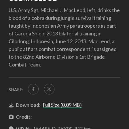
U.S. Army Sgt. Michael J. MacLeod, left, drinks the
blood of a cobra during jungle survival training
taught by Indonesian Army paratroopers as part
of Garuda Shield 2013 bilaterial training in
Cilodong, Indonesia, June 12, 2013. MacLeod, a
public affiars combat correspondent, is assigned
to the 82nd Airborne Division’s 1st Brigade
Combat Team.
SHARE:
Download:
Full Size (0.09 MB)
Credit:
VIRIN:
156485-D-ZYY09-843.jpg