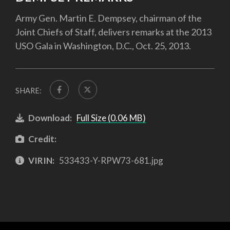
Army Gen. Martin E. Dempsey, chairman of the
Joint Chiefs of Staff, delivers remarks at the 2013
USO Gala in Washington, D.C., Oct. 25, 2013.
SHARE:
Download:
Full Size (0.06 MB)
Credit:
VIRIN:
533433-Y-RPW73-681.jpg