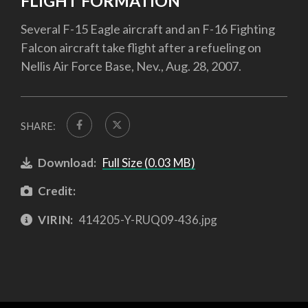
FLIGHT FORMATION
Several F-15 Eagle aircraft and an F-16 Fighting
Falcon aircraft take flight after a refueling on
Nellis Air Force Base, Nev., Aug. 28, 2007.
SHARE:
Download:
Full Size (0.03 MB)
Credit:
VIRIN:
414205-Y-RUQ09-436.jpg