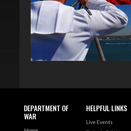
DEPARTMENT OF
HELPFUL LINKS
WAR
Live Events
Home