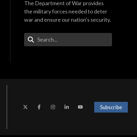
The Department of War provides
the military forces needed to deter
war and ensure our nation's security.
Enter Your Search Terms
Subscribe