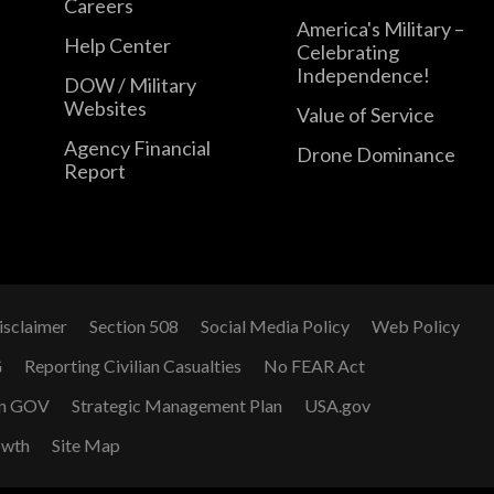
Careers
America's Military –
Help Center
Celebrating
Independence!
DOW / Military
Websites
Value of Service
Agency Financial
Drone Dominance
Report
isclaimer
Section 508
Social Media Policy
Web Policy
G
Reporting Civilian Casualties
No FEAR Act
n GOV
Strategic Management Plan
USA.gov
owth
Site Map