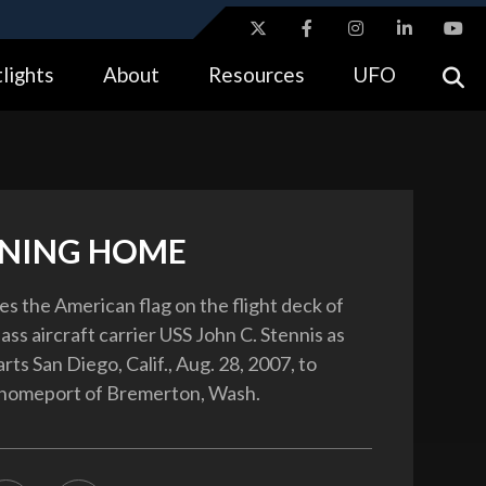
ites use HTTPS
lights
About
Resources
UFO
//
means you’ve safely connected to the .gov website.
tion only on official, secure websites.
NING HOME
tes the American flag on the flight deck of
ass aircraft carrier USS John C. Stennis as
rts San Diego, Calif., Aug. 28, 2007, to
s homeport of Bremerton, Wash.