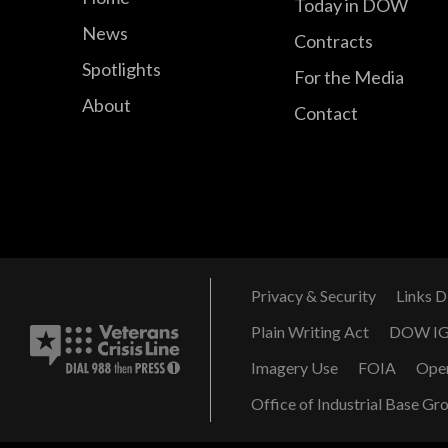
Today in DOW
News
Contracts
Spotlights
For the Media
About
Contact
Privacy & Security
Links D
Plain Writing Act
DOW I
Imagery Use
FOIA
Ope
Office of Industrial Base Gr