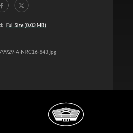
d:
Full Size (0.03 MB)
79929-A-NRC16-843.jpg