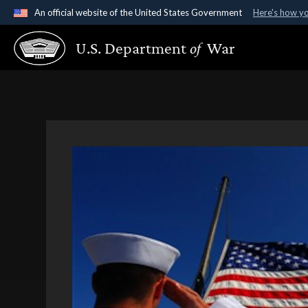
An official website of the United States Government
Here's how y
Official websites use .gov
U.S. Department
of
War
A
.gov
website belongs to an official government organ
States.