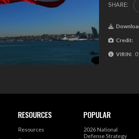
SHARE:
Downloa
Credit:
VIRIN:
0
RESOURCES
POPULAR
Resources
2026 National
Defense Strategy