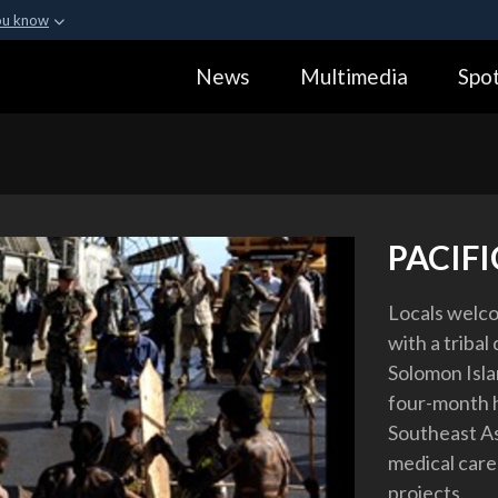
ou know
Secure .gov webs
News
Multimedia
Spot
ization in the United
A
lock (
)
or
https:
Share sensitive informa
PACIF
Locals welco
with a triba
Solomon Islan
four-month h
Southeast As
medical care
projects.