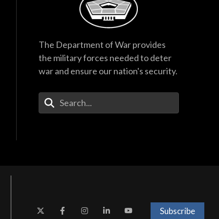
The Department of War provides
the military forces needed to deter
war and ensure our nation's security.
Enter Your Search Terms
Subscribe