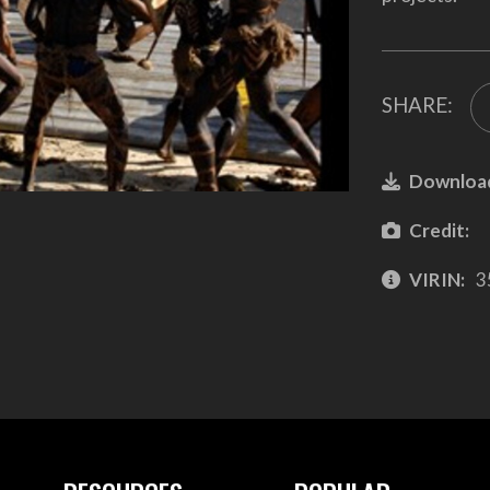
SHARE:
Downloa
Credit:
VIRIN:
3