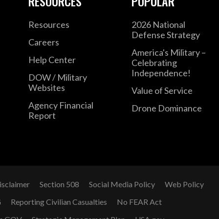
RESOURCES
POPULAR
Resources
2026 National
Defense Strategy
Careers
America's Military –
Help Center
Celebrating
Independence!
DOW / Military
Websites
Value of Service
Agency Financial
Drone Dominance
Report
isclaimer
Section 508
Social Media Policy
Web Policy
G
Reporting Civilian Casualties
No FEAR Act