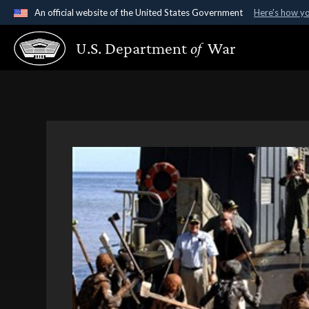
An official website of the United States Government
Here's how y
Official websites use .gov
U.S. Department
of
War
A
.gov
website belongs to an official government organ
States.