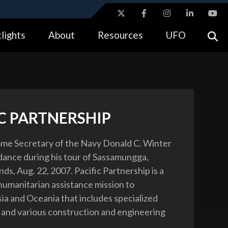
ites use HTTPS
lights
About
Resources
UFO
//
means you’ve safely connected to the .gov website.
tion only on official, secure websites.
IC PARTNERSHIP
me Secretary of the Navy Donald C. Winter
l dance during his tour of Sassamungga,
ds, Aug. 22, 2007. Pacific Partnership is a
umanitarian assistance mission to
ia and Oceania that includes specialized
 and various construction and engineering