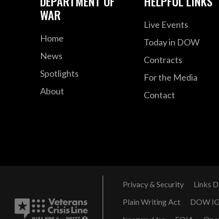
DEPARTMENT OF
HELPFUL LINKS
WAR
Live Events
Home
Today in DOW
News
Contracts
Spotlights
For the Media
About
Contact
Privacy & Security
Links D
Plain Writing Act
DOW I