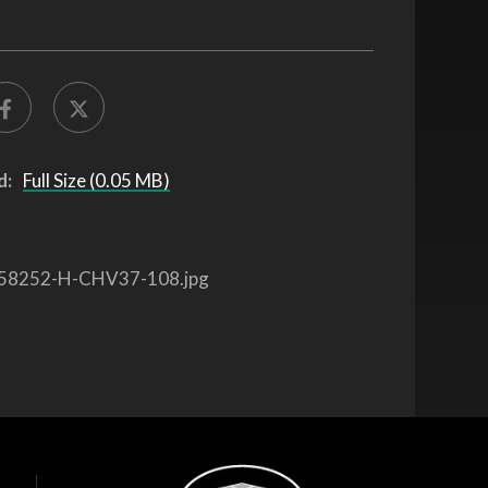
d:
Full Size (0.05 MB)
58252-H-CHV37-108.jpg