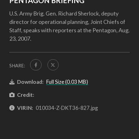
PENTAGON BRIEFING
U.S. Army Brig. Gen. Richard Sherlock, deputy
director for operational planning, Joint Chiefs of
Staff, speaks with reporters at the Pentagon, Aug.
23, 2007.
SHARE:
Download:
Full Size (0.03 MB)
Credit:
VIRIN:
010034-Z-DKT36-827.jpg