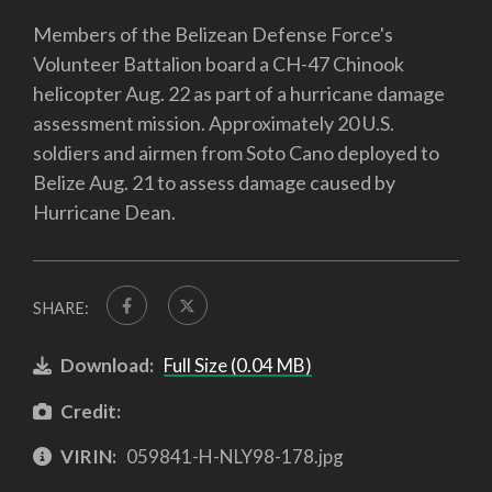
Members of the Belizean Defense Force's
Volunteer Battalion board a CH-47 Chinook
helicopter Aug. 22 as part of a hurricane damage
assessment mission. Approximately 20 U.S.
soldiers and airmen from Soto Cano deployed to
Belize Aug. 21 to assess damage caused by
Hurricane Dean.
SHARE:
Download:
Full Size (0.04 MB)
Credit:
VIRIN:
059841-H-NLY98-178.jpg