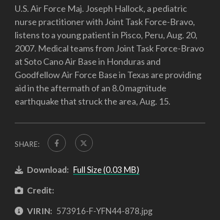
U.S. Air Force Maj. Joseph Hallock, a pediatric
nurse practitioner with Joint Task Force-Bravo,
listens to a young patient in Pisco, Peru, Aug. 20,
2007. Medical teams from Joint Task Force-Bravo
at Soto Cano Air Base in Honduras and
Goodfellow Air Force Base in Texas are providing
aid in the aftermath of an 8.0 magnitude
earthquake that struck the area, Aug. 15.
SHARE:
Download:
Full Size (0.03 MB)
Credit:
VIRIN:
573916-F-YFN44-878.jpg