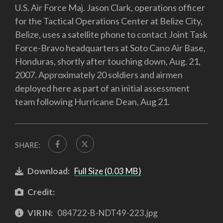
U.S. Air Force Maj. Jason Clark, operations officer
for the Tactical Operations Center at Belize City,
Belize, uses a satellite phone to contact Joint Task
Force-Bravo headquarters at Soto Cano Air Base,
Honduras, shortly after touching down, Aug. 21,
2007. Approximately 20 soldiers and airmen
deployed here as part of an initial assessment
team following Hurricane Dean, Aug 21.
SHARE:
Download:
Full Size (0.03 MB)
Credit:
VIRIN:
084722-B-NDT49-223.jpg