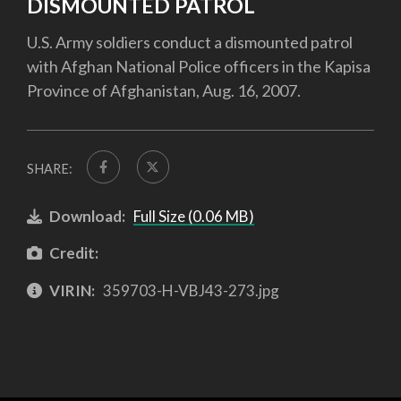
DISMOUNTED PATROL
U.S. Army soldiers conduct a dismounted patrol
with Afghan National Police officers in the Kapisa
Province of Afghanistan, Aug. 16, 2007.
SHARE:
Download:
Full Size (0.06 MB)
Credit:
VIRIN:
359703-H-VBJ43-273.jpg