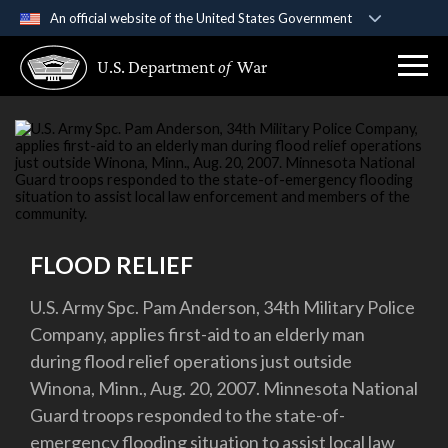
An official website of the United States Government
Official websites use .gov
U.S. Department
of
War
A
.gov
website belongs to an official government
organization in the United States.
Secure .gov websites use HTTPS
A
lock (
)
or
https://
means you’ve safely
connected to the .gov website. Share sensitive
information only on official, secure websites.
FLOOD RELIEF
U.S. Army Spc. Pam Anderson, 34th Military Police
Company, applies first-aid to an elderly man
during flood relief operations just outside
Winona, Minn., Aug. 20, 2007. Minnesota National
Guard troops responded to the state-of-
emergency flooding situation to assist local law