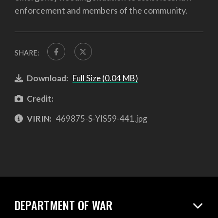
enforcement and members of the community.
SHARE:
Download:
Full Size (0.04 MB)
Credit:
VIRIN:
469875-S-YIS59-441.jpg
DEPARTMENT OF WAR