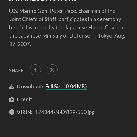
U.S. Marine Gen. Peter Pace, chairman of the
Joint Chiefs of Staff, participates in a ceremony
held in his honor by the Japanese Honor Guard at
the Japanese Ministry of Defense, in Tokyo, Aug.
17, 2007.
SHARE:
Download:
Full Size (0.04 MB)
Credit:
VIRIN:
174344-N-DYJ29-550.jpg