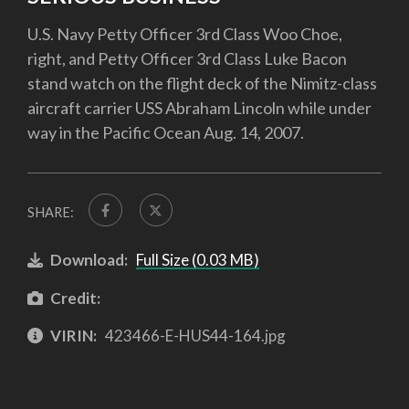
U.S. Navy Petty Officer 3rd Class Woo Choe,
right, and Petty Officer 3rd Class Luke Bacon
stand watch on the flight deck of the Nimitz-class
aircraft carrier USS Abraham Lincoln while under
way in the Pacific Ocean Aug. 14, 2007.
SHARE:
Download:
Full Size (0.03 MB)
Credit:
VIRIN:
423466-E-HUS44-164.jpg