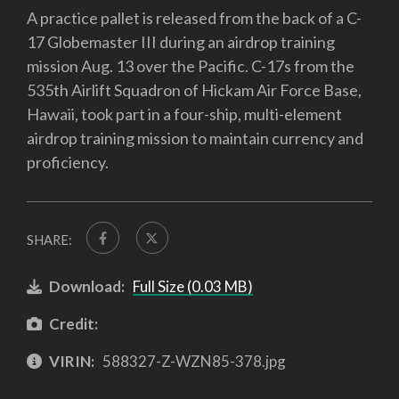
A practice pallet is released from the back of a C-
17 Globemaster III during an airdrop training
mission Aug. 13 over the Pacific. C-17s from the
535th Airlift Squadron of Hickam Air Force Base,
Hawaii, took part in a four-ship, multi-element
airdrop training mission to maintain currency and
proficiency.
SHARE:
Download:
Full Size (0.03 MB)
Credit:
VIRIN:
588327-Z-WZN85-378.jpg