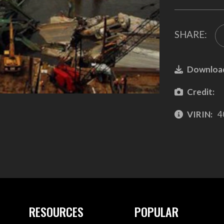
SHARE:
Downloa
Credit:
VIRIN:
4
RESOURCES
POPULAR