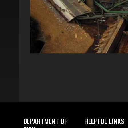
DEPARTMENT OF
HELPFUL LINKS