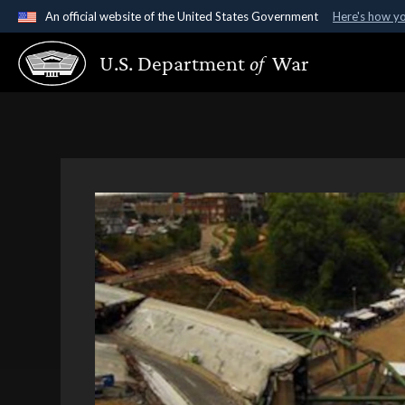
An official website of the United States Government
Here's how y
Official websites use .gov
U.S. Department
of
War
A
.gov
website belongs to an official government organ
States.