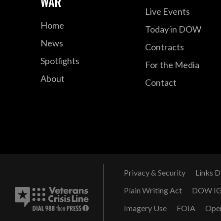
WAR
Live Events
Home
Today in DOW
News
Contracts
Spotlights
For the Media
About
Contact
Privacy & Security
Links D
Plain Writing Act
DOW I
Imagery Use
FOIA
Ope