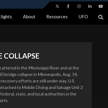
ites use HTTPS
lights
About
Resources
UFO
//
means you’ve safely connected to the .gov website.
tion only on official, secure websites.
E COLLAPSE
cattered in the Mississippi River and at the
-35 bridge collapse in Minneapolis, Aug. 14,
ecovery efforts are still under way. U.S.
attached to Mobile Diving and Salvage Unit 2
 federal, state, and local authorities in the
orts.