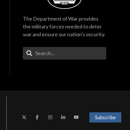
The Department of War provides
the military forces needed to deter
war and ensure our nation's security.
Enter Your Search Terms
Subscribe