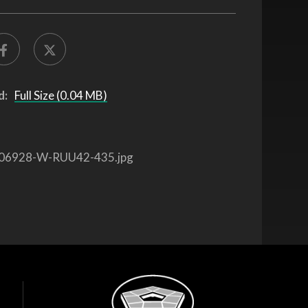
d:
Full Size (0.04 MB)
06928-W-RUU42-435.jpg