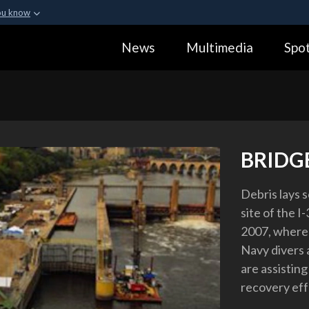
ou know
Secure .gov webs
News
Multimedia
Spot
ization in the United
A
lock (
)
or
https:
Share sensitive informa
BRIDG
Debris lays s
site of the I
2007, where r
Navy divers 
are assisting
recovery eff