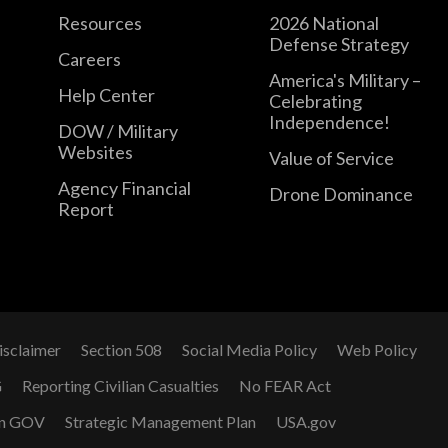
Resources
2026 National
Defense Strategy
Careers
America's Military –
Help Center
Celebrating
Independence!
DOW / Military
Websites
Value of Service
Agency Financial
Drone Dominance
Report
isclaimer
Section 508
Social Media Policy
Web Policy
G
Reporting Civilian Casualties
No FEAR Act
n GOV
Strategic Management Plan
USA.gov