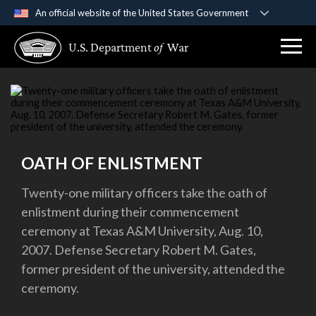
An official website of the United States Government
Official websites use .gov
U.S. Department
of
War
A
.gov
website belongs to an official government
organization in the United States.
Secure .gov websites use HTTPS
A
lock (
)
or
https://
means you’ve safely
connected to the .gov website. Share sensitive
OATH OF ENLISTMENT
information only on official, secure websites.
Twenty-one military officers take the oath of
enlistment during their commencement
ceremony at Texas A&M University, Aug. 10,
2007. Defense Secretary Robert M. Gates,
former president of the university, attended the
ceremony.