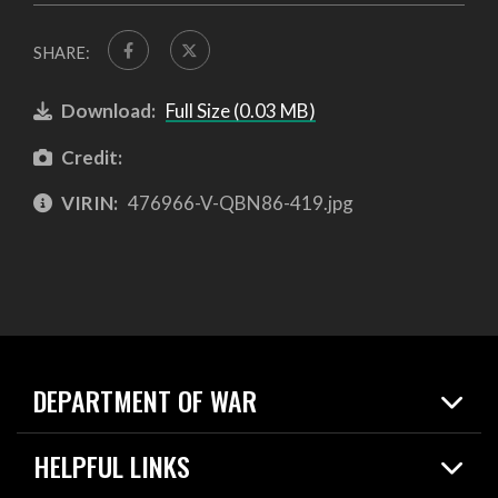
SHARE:
Download:
Full Size (0.03 MB)
Credit:
VIRIN:
476966-V-QBN86-419.jpg
DEPARTMENT OF WAR
Home
HELPFUL LINKS
News