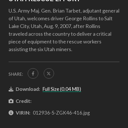
U.S. Army Maj. Gen. Brian Tarbet, adjutant general
of Utah, welcomes driver George Rollins to Salt
Lake City, Utah, Aug. 9, 2007, after Rollins
traveled across the country to deliver a critical
piece of equipment to the rescue workers
assisting the six Utah miners.
SHARE:
Download:
Full Size (0.04 MB)
Credit:
VIRIN:
012936-S-ZGK46-416.jpg