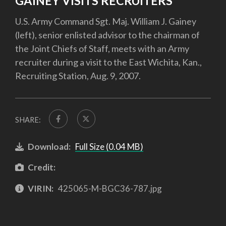
GAINEY VISITS RECRUITERS
U.S. Army Command Sgt. Maj. William J. Gainey
(left), senior enlisted advisor to the chairman of
the Joint Chiefs of Staff, meets with an Army
recruiter during a visit to the East Wichita, Kan.,
Recruiting Station, Aug. 9, 2007.
SHARE:
Download:
Full Size (0.04 MB)
Credit:
VIRIN:
425065-M-BGC36-787.jpg