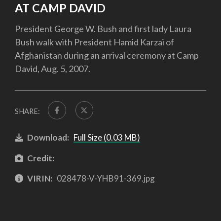
AT CAMP DAVID
President George W. Bush and first lady Laura
Bush walk with President Hamid Karzai of
Afghanistan during an arrival ceremony at Camp
David, Aug. 5, 2007.
SHARE:
Download:
Full Size (0.03 MB)
Credit:
VIRIN:
028478-V-YHB91-369.jpg