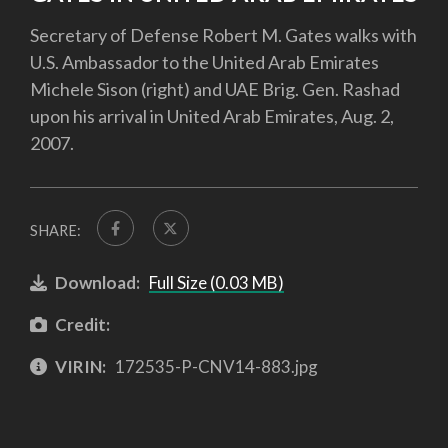
Secretary of Defense Robert M. Gates walks with
U.S. Ambassador to the United Arab Emirates
Michele Sison (right) and UAE Brig. Gen. Rashad
upon his arrival in United Arab Emirates, Aug. 2,
2007.
SHARE:
Download:
Full Size (0.03 MB)
Credit:
VIRIN:
172535-P-CNV14-883.jpg