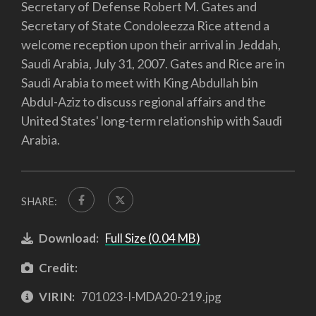
Secretary of Defense Robert M. Gates and
Secretary of State Condoleezza Rice attend a
welcome reception upon their arrival in Jeddah,
Saudi Arabia, July 31, 2007. Gates and Rice are in
Saudi Arabia to meet with King Abdullah bin
Abdul-Aziz to discuss regional affairs and the
United States' long-term relationship with Saudi
Arabia.
SHARE:
Download:
Full Size (0.04 MB)
Credit:
VIRIN:
701023-I-MDA20-219.jpg