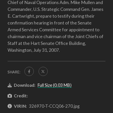
Chief of Naval Operations Adm. Mike Mullen and
Commander, U.S. Strategic Command Gen. James
E. Cartwright, prepare to testify during their
confirmation hearing in front of the Senate
Armed Services Committee for appointment to
chairman and vice chairman of the Joint Chiefs of
Staff at the Hart Senate Office Building,
Washington, July 31, 2007.
SHARE:
Download:
Full Size (0.03 MB)
Credit:
VIRIN:
326970-T-CCQ06-270.jpg