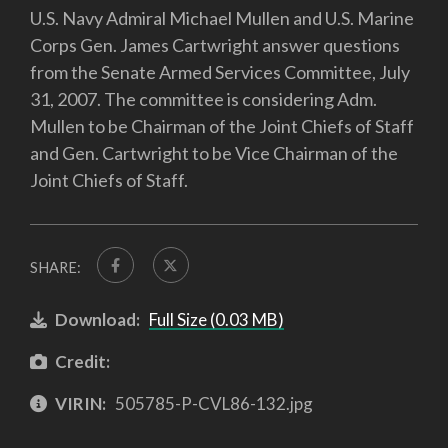
U.S. Navy Admiral Michael Mullen and U.S. Marine
Corps Gen. James Cartwright answer questions
from the Senate Armed Services Committee, July
31, 2007. The committee is considering Adm.
Mullen to be Chairman of the Joint Chiefs of Staff
and Gen. Cartwright to be Vice Chairman of the
Joint Chiefs of Staff.
SHARE:
Download:
Full Size (0.03 MB)
Credit:
VIRIN:
505785-P-CVL86-132.jpg